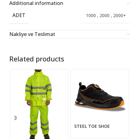
Additional information
ADET
1000
,
2000
,
2000+
Nakliye ve Teslimat
Related products
STEEL TOE SHOE