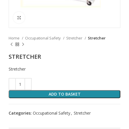
Click to enlarge
Home
Occupational Safety
Stretcher
Stretcher
STRETCHER
Stretcher
ADD TO BASKET
Categories:
Occupational Safety
,
Stretcher