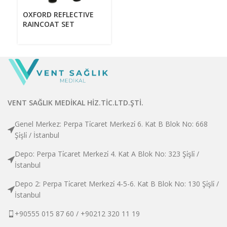
V
OXFORD REFLECTIVE
RAINCOAT SET
VENT SAĞLIK MEDİKAL HİZ.TİC.LTD.ŞTİ.
Genel Merkez: Perpa Ti̇caret Merkezi̇ 6. Kat B Blok No: 668
Şi̇şli̇ / İstanbul
Depo: Perpa Ti̇caret Merkezi̇ 4. Kat A Blok No: 323 Şi̇şli̇ /
İstanbul
Depo 2: Perpa Ti̇caret Merkezi̇ 4-5-6. Kat B Blok No: 130 Şi̇şli̇ /
İstanbul
+90555 015 87 60 / +90212 320 11 19