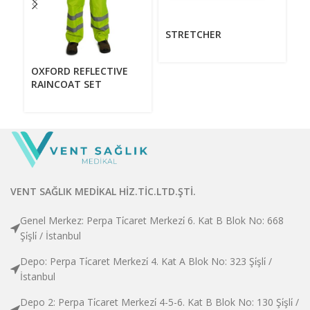
STRETCHER
V
OXFORD REFLECTIVE
RAINCOAT SET
VENT SAĞLIK MEDİKAL HİZ.TİC.LTD.ŞTİ.
Genel Merkez: Perpa Ti̇caret Merkezi̇ 6. Kat B Blok No: 668
Şi̇şli̇ / İstanbul
Depo: Perpa Ti̇caret Merkezi̇ 4. Kat A Blok No: 323 Şi̇şli̇ /
İstanbul
Depo 2: Perpa Ti̇caret Merkezi̇ 4-5-6. Kat B Blok No: 130 Şi̇şli̇ /