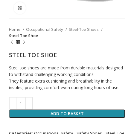
Click to enlarge
Home
Occupational Safety
Steel-Toe Shoes
Steel Toe Shoe
STEEL TOE SHOE
Steel toe shoes are made from durable materials designed
to withstand challenging working conditions.
They feature extra cushioning and breathability in the
insoles, providing comfort even during long hours of use.
ADD TO BASKET
Categories:
Occupational Safety
,
Safety Shoes
,
Steel-Toe