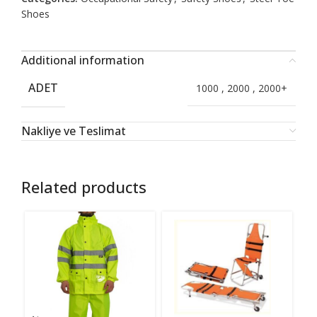
Shoes
Additional information
ADET
1000
,
2000
,
2000+
Nakliye ve Teslimat
Related products