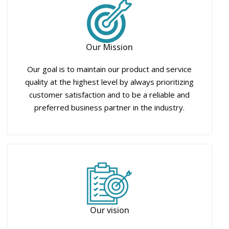
Our Mission
Our goal is to maintain our product and service
quality at the highest level by always prioritizing
customer satisfaction and to be a reliable and
preferred business partner in the industry.
Our vision