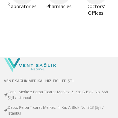
Laboratories
Pharmacies
Doctors'
Offices
VENT SAĞLIK MEDİKAL HİZ.TİC.LTD.ŞTİ.
Genel Merkez: Perpa Ti̇caret Merkezi̇ 6. Kat B Blok No: 668
Şi̇şli̇ / İstanbul
Depo: Perpa Ti̇caret Merkezi̇ 4. Kat A Blok No: 323 Şi̇şli̇ /
İstanbul