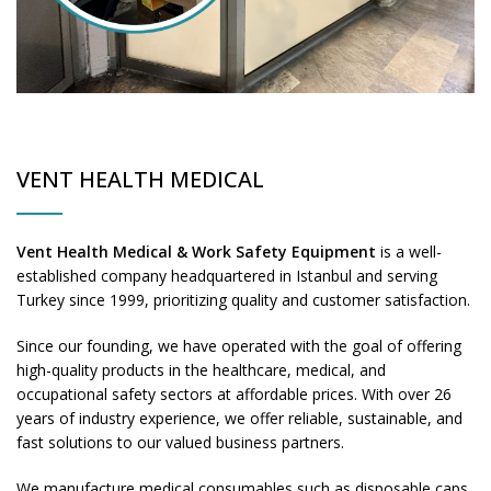
VENT HEALTH MEDICAL
Vent Health Medical & Work Safety Equipment
is a well-
established company headquartered in Istanbul and serving
Turkey since 1999, prioritizing quality and customer satisfaction.
Since our founding, we have operated with the goal of offering
high-quality products in the healthcare, medical, and
occupational safety sectors at affordable prices. With over 26
years of industry experience, we offer reliable, sustainable, and
fast solutions to our valued business partners.
We manufacture medical consumables such as disposable caps,