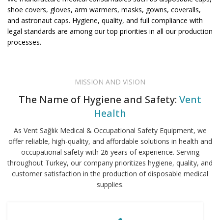
shoe covers, gloves, arm warmers, masks, gowns, coveralls,
and astronaut caps. Hygiene, quality, and full compliance with
legal standards are among our top priorities in all our production
processes.
MISSION AND VISION
The Name of Hygiene and Safety:
Vent
Health
As Vent Sağlık Medical & Occupational Safety Equipment, we
offer reliable, high-quality, and affordable solutions in health and
occupational safety with 26 years of experience. Serving
throughout Turkey, our company prioritizes hygiene, quality, and
customer satisfaction in the production of disposable medical
supplies.