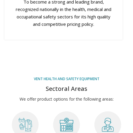
To become a strong and leading brand,
recognized nationally in the health, medical and
occupational safety sectors for its high quality
and competitive pricing policy.
VENT HEALTH AND SAFETY EQUIPMENT
Sectoral Areas
We offer product options for the following areas: