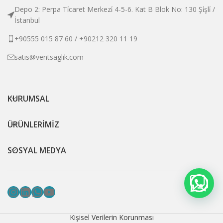
Depo 2: Perpa Ti̇caret Merkezi̇ 4-5-6. Kat B Blok No: 130 Şi̇şli̇ /
İstanbul
+90555 015 87 60 / +90212 320 11 19
satis@ventsaglik.com
KURUMSAL
ÜRÜNLERİMİZ
SOSYAL MEDYA
Instagram
LinkedIn
WhatsApp
YouTube
Kişisel Verilerin Korunması