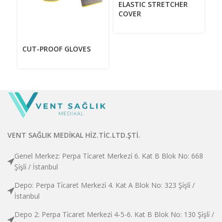
F
ELASTIC STRETCHER
J
COVER
CUT-PROOF GLOVES
VENT SAĞLIK MEDİKAL HİZ.TİC.LTD.ŞTİ.
Genel Merkez: Perpa Ti̇caret Merkezi̇ 6. Kat B Blok No: 668
Şi̇şli̇ / İstanbul
Depo: Perpa Ti̇caret Merkezi̇ 4. Kat A Blok No: 323 Şi̇şli̇ /
İstanbul
Depo 2: Perpa Ti̇caret Merkezi̇ 4-5-6. Kat B Blok No: 130 Şi̇şli̇ /