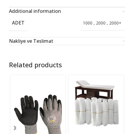
Additional information
ADET
1000
,
2000
,
2000+
Nakliye ve Teslimat
Related products