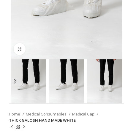
Click to enlarge
Home
Medical Consumables
Medical Cap
THICK GALOSH HAND MADE WHITE