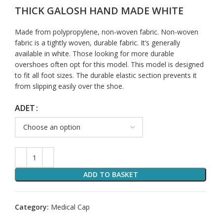
THICK GALOSH HAND MADE WHITE
Made from polypropylene, non-woven fabric. Non-woven
fabric is a tightly woven, durable fabric. It’s generally
available in white. Those looking for more durable
overshoes often opt for this model. This model is designed
to fit all foot sizes. The durable elastic section prevents it
from slipping easily over the shoe.
ADET
ADD TO BASKET
Category:
Medical Cap