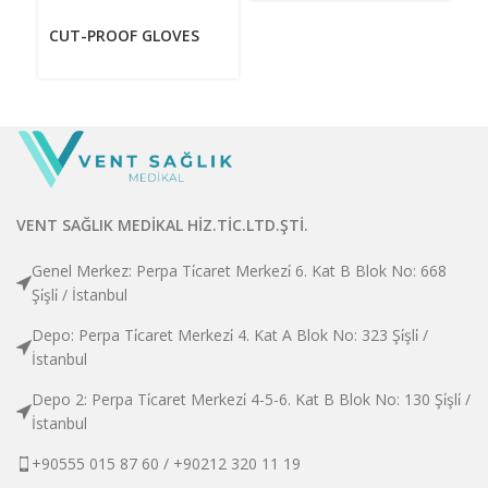
CUT-PROOF GLOVES
VENT SAĞLIK MEDİKAL HİZ.TİC.LTD.ŞTİ.
Genel Merkez: Perpa Ti̇caret Merkezi̇ 6. Kat B Blok No: 668
Şi̇şli̇ / İstanbul
Depo: Perpa Ti̇caret Merkezi̇ 4. Kat A Blok No: 323 Şi̇şli̇ /
İstanbul
Depo 2: Perpa Ti̇caret Merkezi̇ 4-5-6. Kat B Blok No: 130 Şi̇şli̇ /
İstanbul
+90555 015 87 60 / +90212 320 11 19