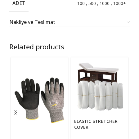
ADET
100
,
500
,
1000
,
1000+
Nakliye ve Teslimat
Related products
E
ELASTIC STRETCHER
COVER