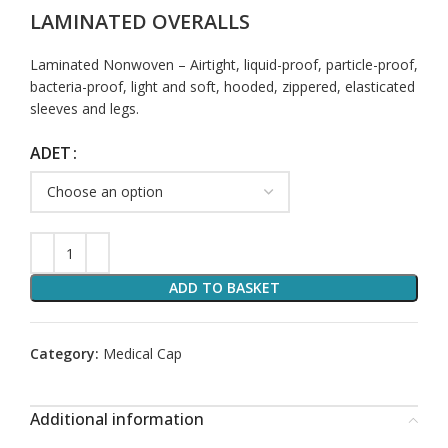
LAMINATED OVERALLS
Laminated Nonwoven – Airtight, liquid-proof, particle-proof,
bacteria-proof, light and soft, hooded, zippered, elasticated
sleeves and legs.
ADET
ADD TO BASKET
Category:
Medical Cap
Additional information