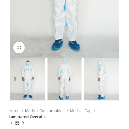
Click to enlarge
Home
Medical Consumables
Medical Cap
Laminated Overalls